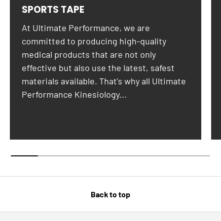
SPORTS TAPE
At Ultimate Performance, we are
committed to producing high-quality
medical products that are not only
effective but also use the latest, safest
materials available. That's why all Ultimate
Performance Kinesiology...
Back to top