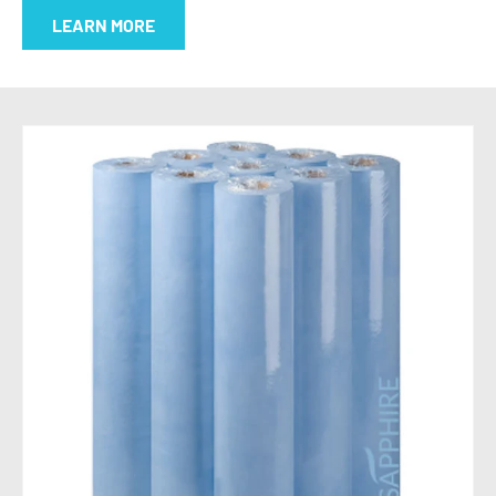
LEARN MORE
SKIP TO PRODUCT INFORMATION