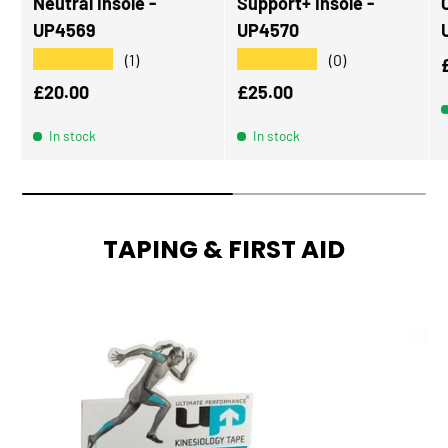
Neutral Insole -
Support+ Insole -
UP4569
UP4570
★★★★★
★★★★★
(1)
(0)
Regular price
Regular price
£20.00
£25.00
In stock
In stock
TAPING & FIRST AID