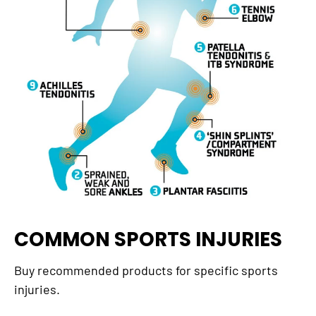
COMMON SPORTS INJURIES
Buy recommended products for specific sports
injuries.