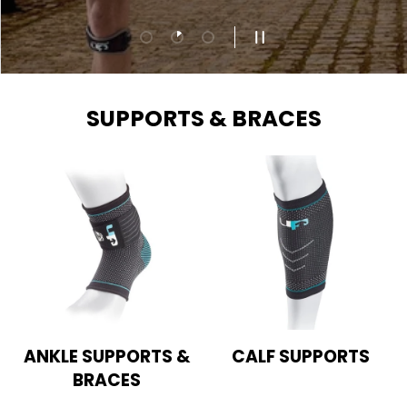
Load slide 1 of 3
Load slide 2 of 3
Load slide 3 of 3
PAUSE SLIDESHOW
SUPPORTS & BRACES
ANKLE SUPPORTS &
CALF SUPPORTS
BRACES