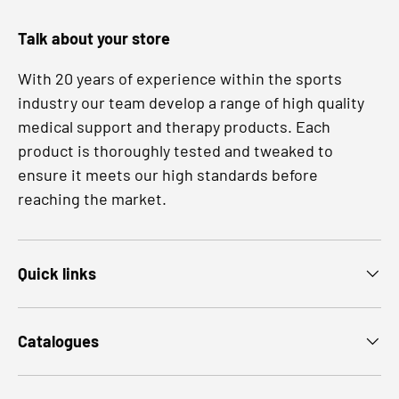
Talk about your store
With 20 years of experience within the sports
industry our team develop a range of high quality
medical support and therapy products. Each
product is thoroughly tested and tweaked to
ensure it meets our high standards before
reaching the market.
Quick links
Catalogues