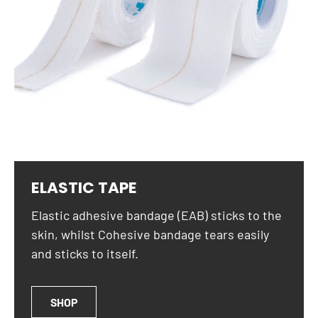
ELASTIC TAPE
Elastic adhesive bandage (EAB) sticks to the
skin, whilst Cohesive bandage tears easily
and sticks to itself.
SHOP