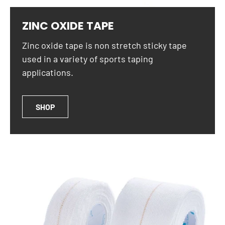
ZINC OXIDE TAPE
Zinc oxide tape is non stretch sticky tape
used in a variety of sports taping
applications.
SHOP