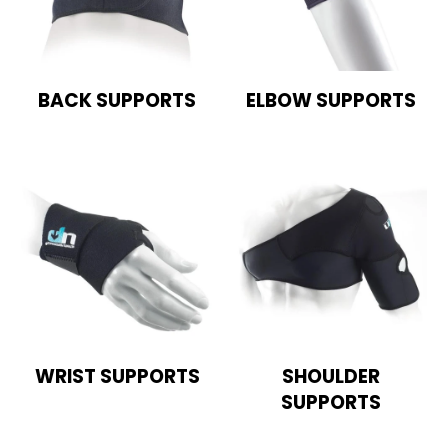
BACK SUPPORTS
ELBOW SUPPORTS
WRIST SUPPORTS
SHOULDER
SUPPORTS