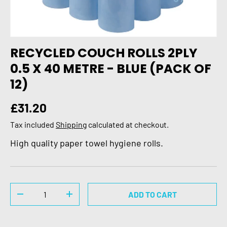
RECYCLED COUCH ROLLS 2PLY
0.5 X 40 METRE - BLUE (PACK OF
12)
Regular price
£31.20
Tax included
Shipping
calculated at checkout.
High quality paper towel hygiene rolls.
Qty
ADD TO CART
DECREASE QUANTITY
INCREASE QUANTITY