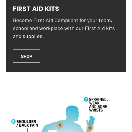
FIRST AID KITS
Become First Aid Compliant for your team,
school and workplace with our First Aid kits
and supplies.
SHOP