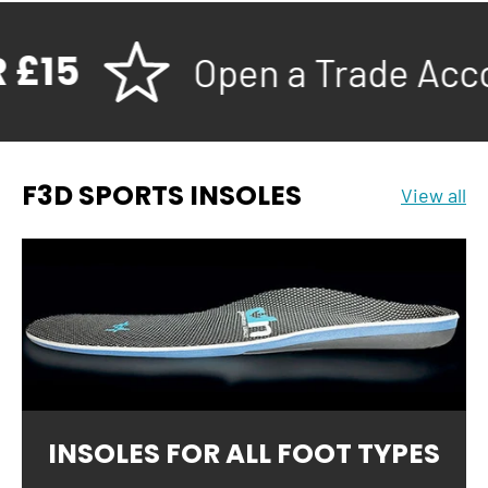
15
Open a Trade Accoun
F3D SPORTS INSOLES
View all
INSOLES FOR ALL FOOT TYPES