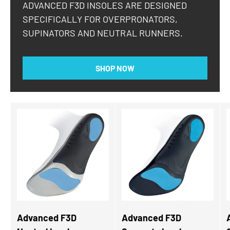
ADVANCED F3D INSOLES ARE DESIGNED
SPECIFICALLY FOR OVERPRONATORS,
SUPINATORS AND NEUTRAL RUNNERS.
SHOP NOW
Advanced F3D
Advanced F3D