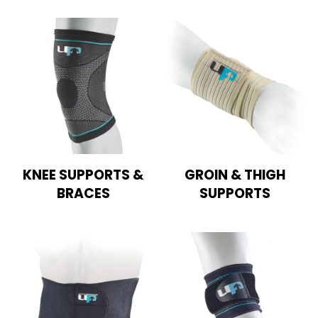
KNEE SUPPORTS &
GROIN & THIGH
BRACES
SUPPORTS