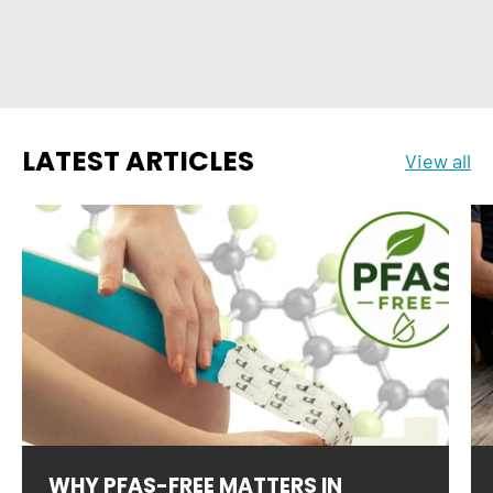
LATEST ARTICLES
View all
WHY PFAS-FREE MATTERS IN