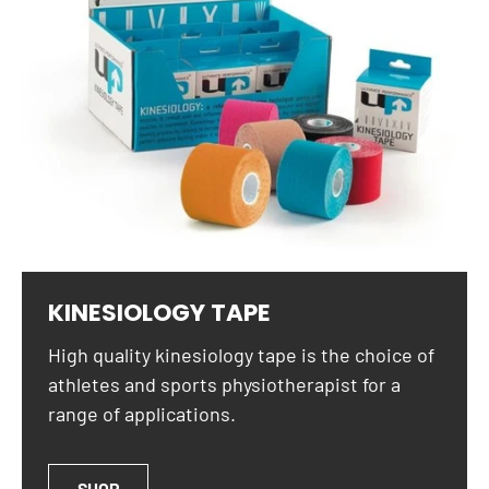
KINESIOLOGY TAPE
High quality kinesiology tape is the choice of
athletes and sports physiotherapist for a
range of applications.
SHOP