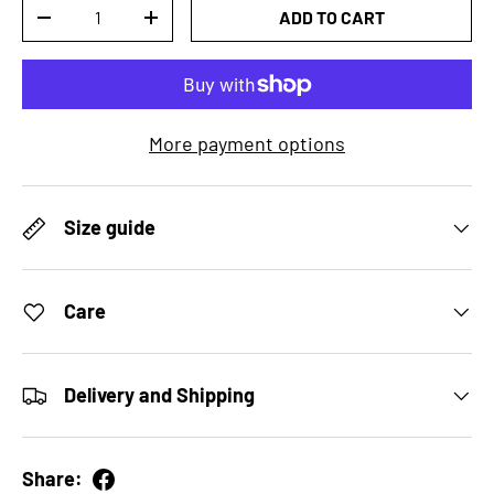
Qty
ADD TO CART
DECREASE QUANTITY
INCREASE QUANTITY
More payment options
Size guide
Care
Delivery and Shipping
Share: