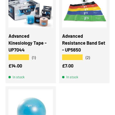
Advanced
Advanced
Kinesiology Tape -
Resistance Band Set
UP7044
- UP5650
★★★★★
★★★★★
(1)
(2)
Regular price
Regular price
£14.00
£7.00
In stock
In stock