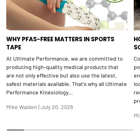
WHY PFAS-FREE MATTERS IN SPORTS
H
TAPE
S
At Ultimate Performance, we are committed to
Co
producing high-quality medical products that
po
are not only effective but also use the latest,
en
safest materials available. That's why all Ultimate
lo
Performance Kinesiology...
re
pr
Mike Walden |
July 20, 2026
Mi