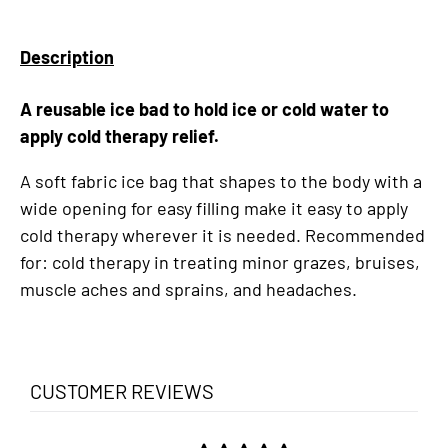
Description
A reusable ice bad to hold ice or cold water to
apply cold therapy relief.
A soft fabric ice bag that shapes to the body with a
wide opening for easy filling make it easy to apply
cold therapy wherever it is needed. Recommended
for: cold therapy in treating minor grazes, bruises,
muscle aches and sprains, and headaches.
CUSTOMER REVIEWS