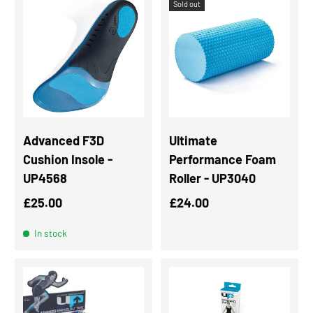
Sold out
Advanced F3D
Ultimate
Cushion Insole -
Performance Foam
UP4568
Roller - UP3040
Regular price
Regular price
£25.00
£24.00
In stock