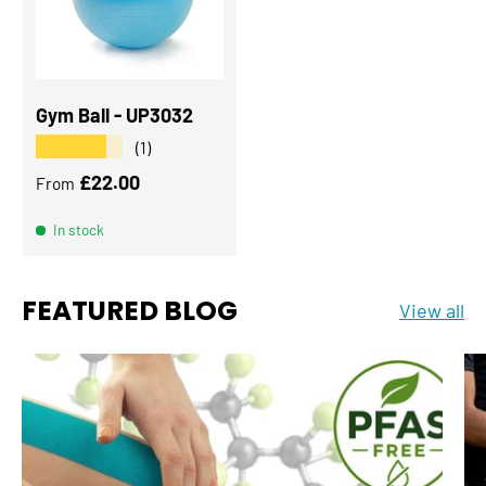
Gym Ball - UP3032
★★★★★
(1)
Regular price
£22.00
From
In stock
FEATURED BLOG
View all