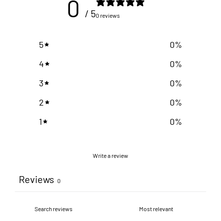
0
/ 5
0 reviews
5
0
%
4
0
%
3
0
%
2
0
%
1
0
%
Write a review
Reviews
0