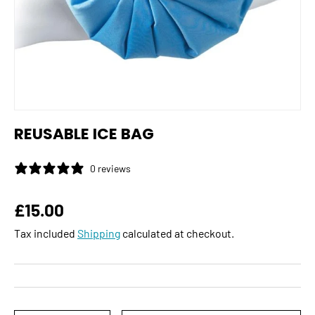
REUSABLE ICE BAG
0 reviews
Regular price
£15.00
Tax included
Shipping
calculated at checkout.