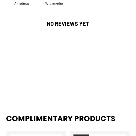
With media
NO REVIEWS YET
COMPLIMENTARY PRODUCTS