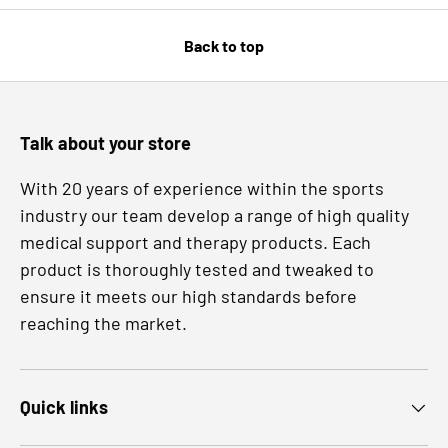
Back to top
Talk about your store
With 20 years of experience within the sports
industry our team develop a range of high quality
medical support and therapy products. Each
product is thoroughly tested and tweaked to
ensure it meets our high standards before
reaching the market.
Quick links