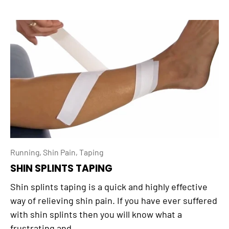
Running,
Shin Pain,
Taping
SHIN SPLINTS TAPING
Shin splints taping is a quick and highly effective
way of relieving shin pain. If you have ever suffered
with shin splints then you will know what a
frustrating and...