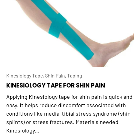
Kinesiology Tape,
Shin Pain,
Taping
KINESIOLOGY TAPE FOR SHIN PAIN
Applying Kinesiology tape for shin pain is quick and
easy. It helps reduce discomfort associated with
conditions like medial tibial stress syndrome (shin
splints) or stress fractures. Materials needed
Kinesiology...