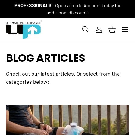
PROFESSIONALS
- Open a
Trade Account
today for
SKIP TO CONTENT
additional discount!
Menu
Search
Log in
Basket
Search
Product type
All
BLOG ARTICLES
Check out our latest articles. Or select from the
categories below: