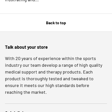
Back to top
Talk about your store
With 20 years of experience within the sports
industry our team develop a range of high quality
medical support and therapy products. Each
product is thoroughly tested and tweaked to
ensure it meets our high standards before
reaching the market.