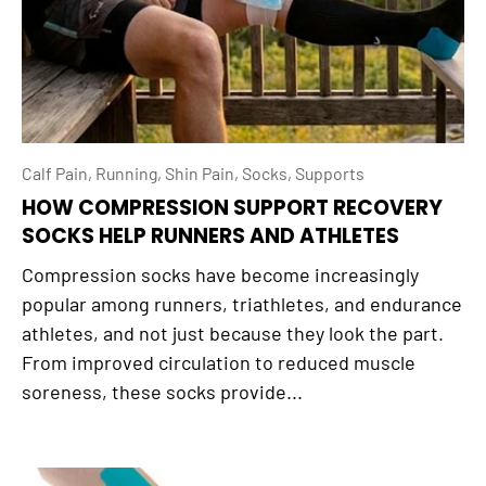
Calf Pain,
Running,
Shin Pain,
Socks,
Supports
HOW COMPRESSION SUPPORT RECOVERY
SOCKS HELP RUNNERS AND ATHLETES
Compression socks have become increasingly
popular among runners, triathletes, and endurance
athletes, and not just because they look the part.
From improved circulation to reduced muscle
soreness, these socks provide...