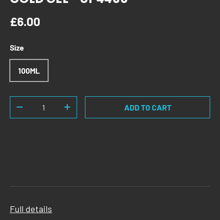
Regular price
£6.00
Size
100ML
Qty
ADD TO CART
DECREASE QUANTITY
INCREASE QUANTITY
Full details