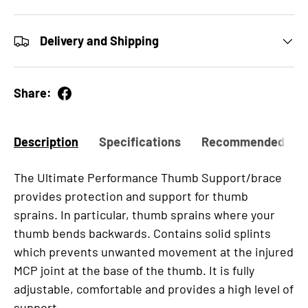
Delivery and Shipping
Share:
Description
Specifications
Recommended for
The Ultimate Performance Thumb Support/brace
provides protection and support for thumb
sprains. In particular, thumb sprains where your
thumb bends backwards. Contains solid splints
which prevents unwanted movement at the injured
MCP joint at the base of the thumb. It is fully
adjustable, comfortable and provides a high level of
support.