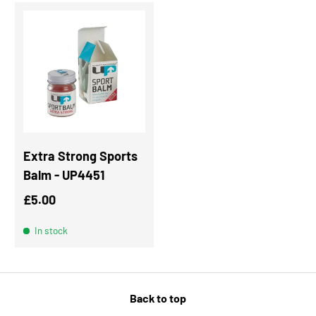
Extra Strong Sports
Balm - UP4451
Regular price
£5.00
In stock
Back to top