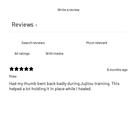
Write a review
Reviews
1
With media
6 months ago
Mike
Had my thumb bent back badly during Jujitsu training. This
helped a lot holding it in place while I healed.