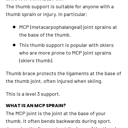
The thumb support is suitable for anyone with a
thumb sprain or injury. In particular:
MCP (metacarpophalangeal) joint sprains at
the base of the thumb.
This thumb support is popular with skiers
who are more prone to MCP joint sprains
(skiers thumb).
Thumb brace protects the ligaments at the base of
the thumb joint, often injured when skiing.
This is a level 3 support.
WHAT IS AN MCP SPRAIN?
The MCP joint is the joint at the base of your
thumb. It often bends backwards during sport,