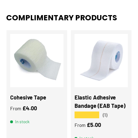
COMPLIMENTARY PRODUCTS
Cohesive Tape
Elastic Adhesive
Bandage (EAB Tape)
Regular price
£4.00
From
★★★★★
(1)
In stock
Regular price
£5.00
From