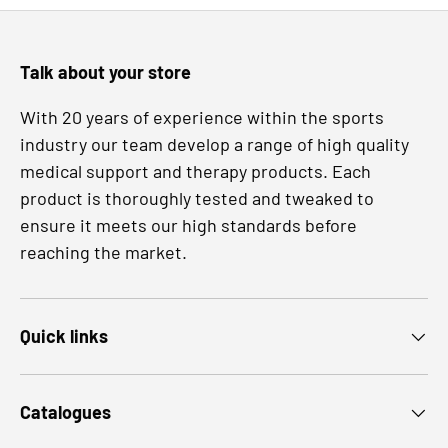
Talk about your store
With 20 years of experience within the sports
industry our team develop a range of high quality
medical support and therapy products. Each
product is thoroughly tested and tweaked to
ensure it meets our high standards before
reaching the market.
Quick links
Catalogues