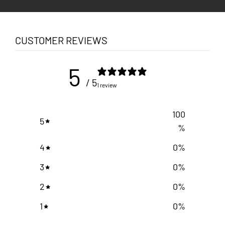
CUSTOMER REVIEWS
5
/ 5
1 review
100
5
%
4
0
%
3
0
%
2
0
%
1
0
%