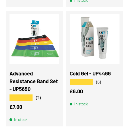
In stock
Advanced
Cold Gel - UP4466
Resistance Band Set
★★★★★
(6)
- UP5650
Regular price
£6.00
★★★★★
(2)
In stock
Regular price
£7.00
In stock