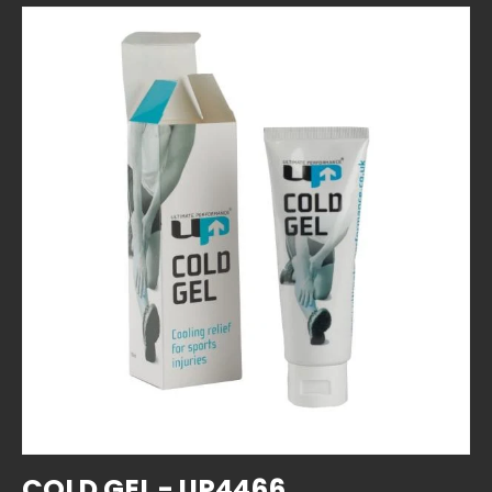
SKIP TO PRODUCT INFORMATION
COLD GEL - UP4466