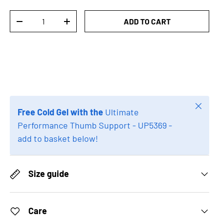
Qty
ADD TO CART
DECREASE QUANTITY
INCREASE QUANTITY
Close
Free Cold Gel with the
Ultimate
Performance Thumb Support - UP5369 -
add to basket below!
Size guide
Care