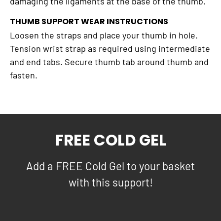
damaging the ligaments at the base of the thumb.
THUMB SUPPORT WEAR INSTRUCTIONS
Loosen the straps and place your thumb in hole.
Tension wrist strap as required using intermediate
and end tabs. Secure thumb tab around thumb and
fasten.
FREE COLD GEL
Add a FREE Cold Gel to your basket
with this support!