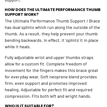
HOW DOES THE ULTIMATE PERFORMANCE THUMB
SUPPORT WORK?
The Ultimate Performance Thumb Support / Brace
has dual splints which run along the outside of the
thumb. As a result, they help prevent your thumb
bending backwards. In effect, it 'splints' it in place
while it heals.
Fully adjustable wrist and upper thumbs straps
allow for a custom fit. Complete freedom of
movement for the fingers makes this brace great
for everyday wear. Soft neoprene blend provides
firm, even support and promotes improved
healing. Adjustable for perfect fit and required
compression. Fits both left and wright hands.
WHO IS IT SUITABLE FOR?