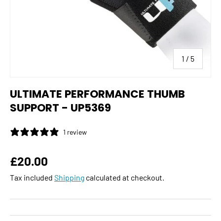
of
1
/
5
ULTIMATE PERFORMANCE THUMB
SUPPORT - UP5369
1 review
Regular price
£20.00
Tax included
Shipping
calculated at checkout.